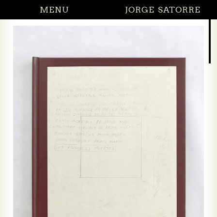
MENU
JORGE SATORRE
27.02.2026 Di
(solo)
ng by saying nothing
g by saying nothing (reliefs)
he Crossroads