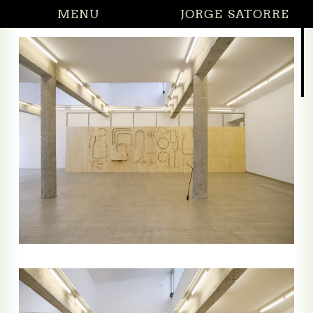
MENU
JORGE SATORRE
27.02.2026 Di
(solo)
ng by saying nothing
g by saying nothing (reliefs)
he Crossroads