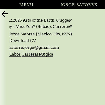
MENU
JORGE SATORRE

05.12.2025 Arts of the Earth. Guggenheim. Bilbao

d I say I Miss You? (Bilbao). CarrerasMugica. Bilbao

Jorge Satorre (Mexico City, 1979)
Download CV
satorre.jorge@gmail.com
Labor
CarrerasMugica