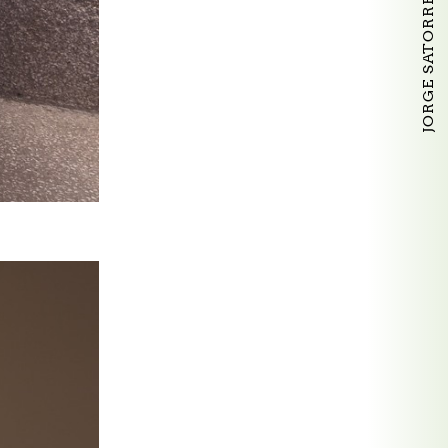
JORGE SATORRE