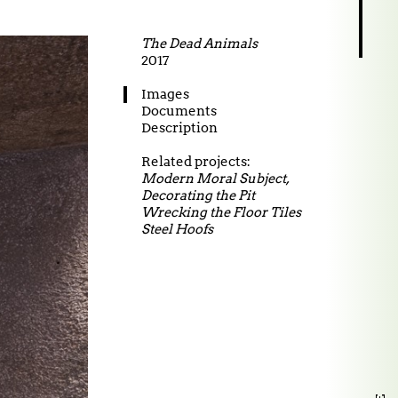
The Dead Animals
2017
27.02.2026 Did I say
Images
Documents
Description
Related projects:
Modern Moral Subject,
Decorating the Pit
Wrecking the Floor Tiles
Steel Hoofs