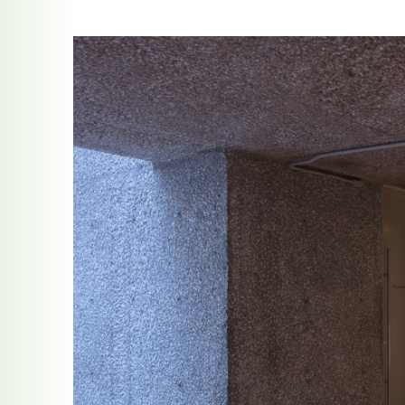
ocracy at the Crossroads